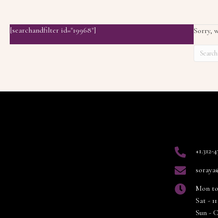
[searchandfilter id="19968"]
Sorry, w
Contact
+1.312-
soraya
Mon to
Sat - 
Sun - 