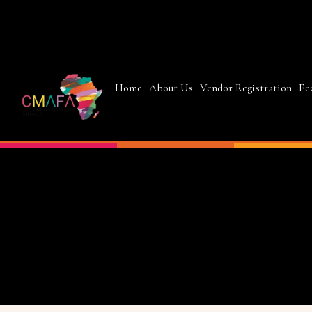
Home
About Us
Vendor Registration
Fe
Chad