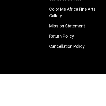
Color Me Africa Fine Arts
Gallery
Mission Statement
Return Policy
Cancellation Policy