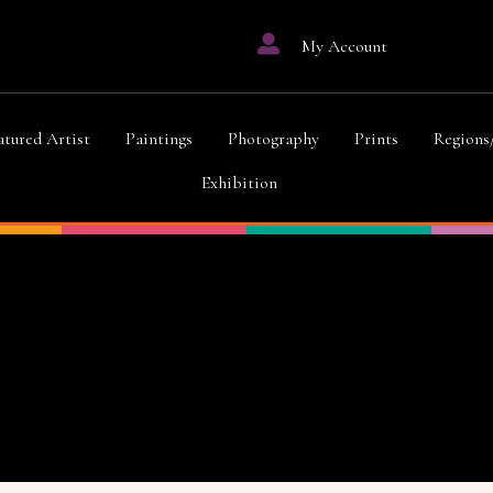
My Account
atured Artist
Paintings
Photography
Prints
Regions
Exhibition