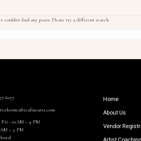
e couldn't find any posts. Please try a different search.
 Info
Site Links
477-6077
Home
@colormeafricafinearts.com
About Us
 Fri - 10 AM – 4 PM
Vendor Registr
11 AM – 5 PM
Closed
Artist Coachin