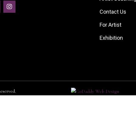
Contact Us
For Artist
Exhibition
served.