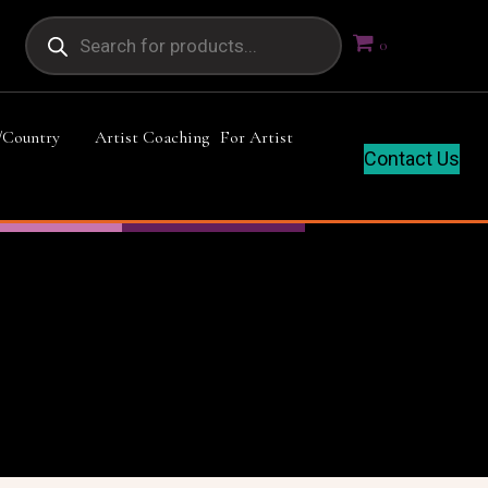
Products
search
0
/Country
Artist Coaching
For Artist
Contact Us