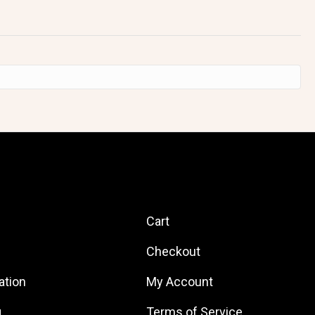
Quick Links
Cart
Checkout
ation
My Account
g
Terms of Service