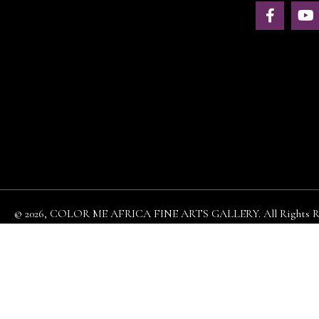
© 2026, COLOR ME AFRICA FINE ARTS GALLERY. All Rights Re