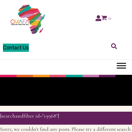
0
Contact Us
Markers
[searchandfilter id="19968"]
Sorry, we couldn't find any posts. Please try a different search.