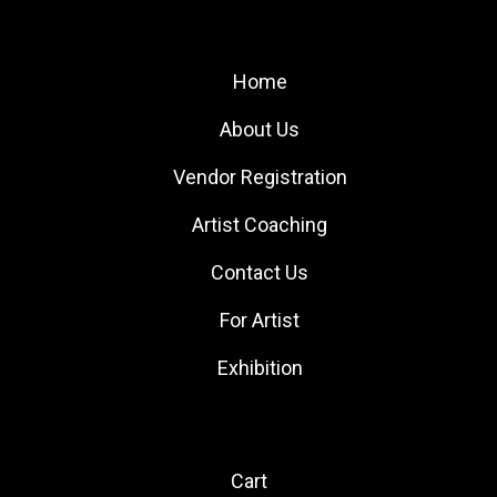
Site Links
Home
About Us
Vendor Registration
Artist Coaching
Contact Us
For Artist
Exhibition
Quick Links
Cart