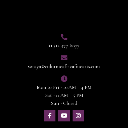
Contact Info
+1.312-477-6077
soraya@colormeafricafinearts.com
Mon to Fri - 10 AM – 4 PM
Sat - 11 AM – 5 PM
Sun - Closed