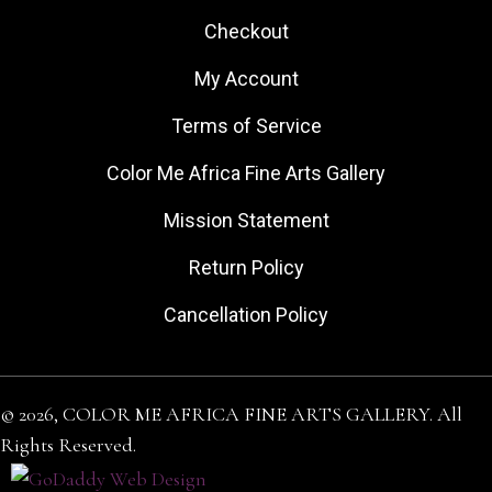
Checkout
My Account
Terms of Service
Color Me Africa Fine Arts Gallery
Mission Statement
Return Policy
Cancellation Policy
© 2026, COLOR ME AFRICA FINE ARTS GALLERY. All
Rights Reserved.