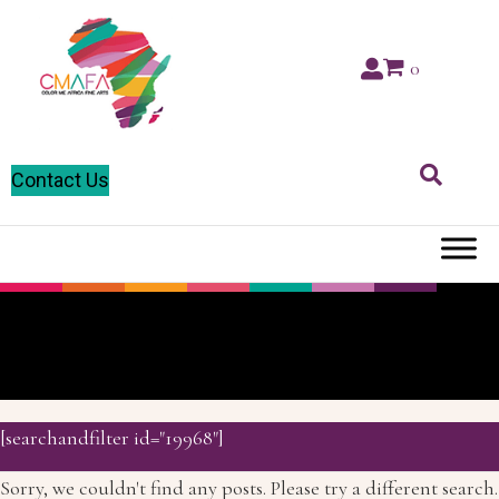
0
Contact Us
Zambia
[searchandfilter id="19968"]
Sorry, we couldn't find any posts. Please try a different search.