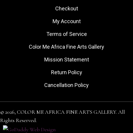
Checkout
My Account
Terms of Service
Color Me Africa Fine Arts Gallery
Mission Statement
Return Policy
Cancellation Policy
© 2026, COLOR ME AFRICA FINE ARTS GALLERY. All
Rights Reserved.