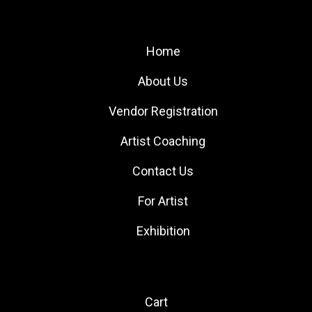
Site Links
Home
About Us
Vendor Registration
Artist Coaching
Contact Us
For Artist
Exhibition
Quick Links
Cart