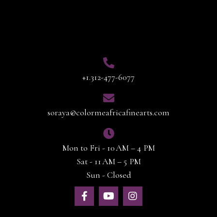
Contact Info
+1.312-477-6077
soraya@colormeafricafinearts.com
Mon to Fri - 10 AM – 4 PM
Sat - 11 AM – 5 PM
Sun - Closed