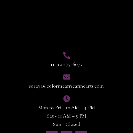
Contact Info
+1.312-477-6077
soraya@colormeafricafinearts.com
Mon to Fri - 10 AM – 4 PM
Sat - 11 AM – 5 PM
Sun - Closed