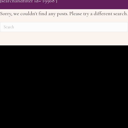
[searchandfilter id="19968"]
Sorry, we couldn't find any posts. Please try a different search.