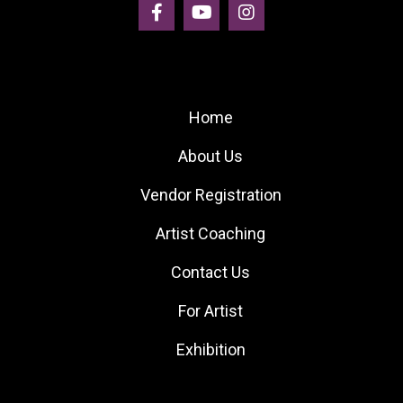
Site Links
Home
About Us
Vendor Registration
Artist Coaching
Contact Us
For Artist
Exhibition
Quick Links