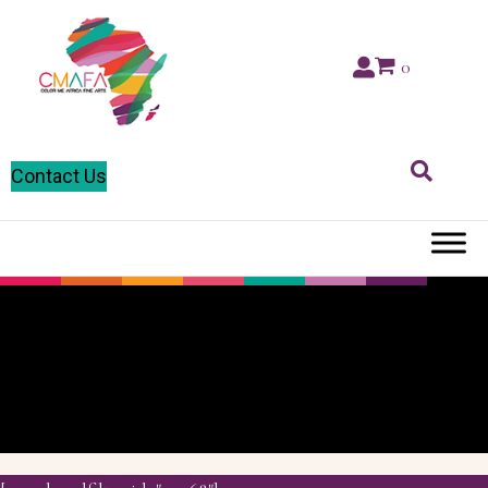
0
Contact Us
Pressed
Cardboard