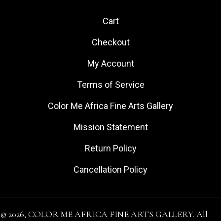
Cart
Checkout
My Account
Terms of Service
Color Me Africa Fine Arts Gallery
Mission Statement
Return Policy
Cancellation Policy
© 2026, COLOR ME AFRICA FINE ARTS GALLERY. All