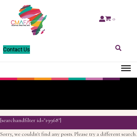
0
Contact Us
D
[searchandfilter id="19968"]
Sorry, we couldn't find any posts. Please try a different search.