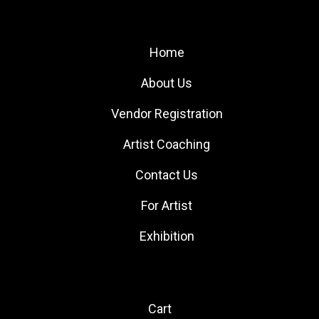
Site Links
Home
About Us
Vendor Registration
Artist Coaching
Contact Us
For Artist
Exhibition
Quick Links
Cart