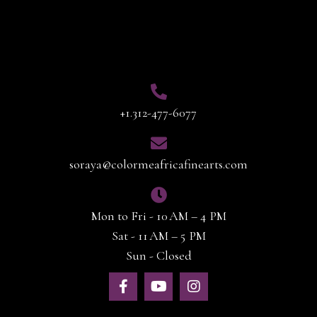
Contact Info
+1.312-477-6077
soraya@colormeafricafinearts.com
Mon to Fri - 10 AM – 4 PM
Sat - 11 AM – 5 PM
Sun - Closed