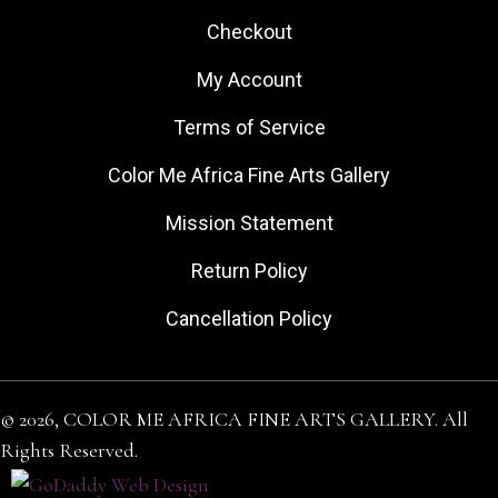
Checkout
My Account
Terms of Service
Color Me Africa Fine Arts Gallery
Mission Statement
Return Policy
Cancellation Policy
© 2026, COLOR ME AFRICA FINE ARTS GALLERY. All
Rights Reserved.